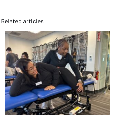
Related articles