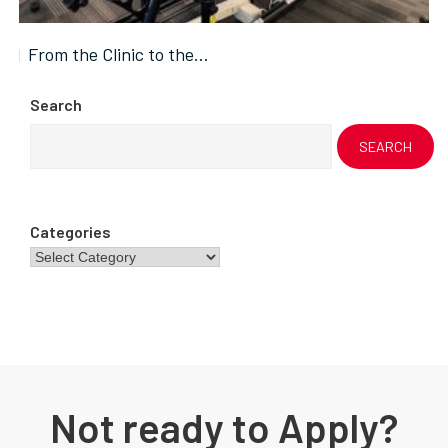
From the Clinic to the…
Search
SEARCH
Categories
Not ready to Apply?