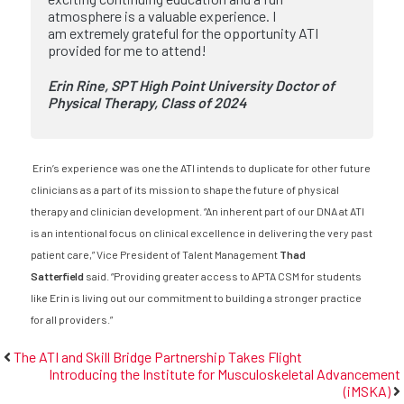
atmosphere is a valuable experience. I
am extremely grateful for the opportunity ATI
provided for me to attend!
Erin Rine, SPT
High Point University
Doctor of
Physical Therapy, Class of 2024
Erin’s experience was one the ATI intends to duplicate for other future
clinicians as a part of its mission to shape the future of physical
therapy and clinician development. “An inherent part of our DNA at ATI
is an intentional focus on clinical excellence in delivering the very past
patient care,” Vice President of Talent Management
Thad
Satterfield
said. “Providing greater access to APTA CSM for students
like Erin is living out our commitment to building a stronger practice
for all providers.”
The ATI and Skill Bridge Partnership Takes Flight
Introducing the Institute for Musculoskeletal Advancement
(iMSKA)