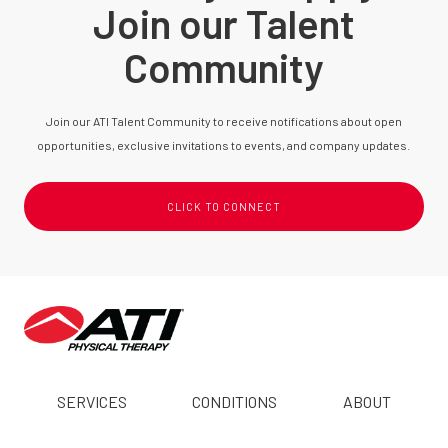
Join our Talent
Community
Join our ATI Talent Community to receive notifications about open
opportunities, exclusive invitations to events, and company updates.
CLICK TO CONNECT
SERVICES
CONDITIONS
ABOUT