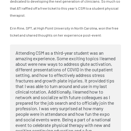
dedicated to developing the next generation of clinicians. So much so
that ATI raffled off a free ticket to this year’s CSM to a student physical
therapist.
Erin Rine, SPT, at High Point University in North Carolina, won the free
ticket and shared thoughts on her experience post-event:
Attending CSM as a third-year student was an
amazing experience. Some exciting topics I learned
about were new ways to address glute activation,
different presentations of COVID in the outpatient
setting, and how to effectively address stress
fractures and growth plate injuries. It provided tips
that I was able to turn around and use in my last
clinical rotation. Additionally, I learned how to
network and socialize with future colleagues as I
prepared for the job search and to officially join the
profession. I was very surprised at how many
people were in attendance and how fun the expo
and social events were. Being a part of a national
event to celebrate physical therapy with new and
exciting continuing education and a fun